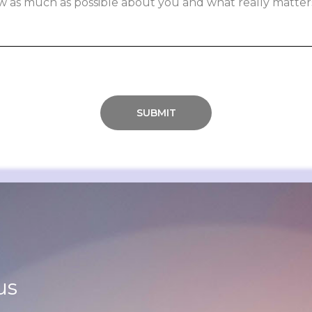
SUBMIT
us