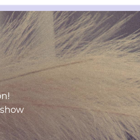
on!
y show