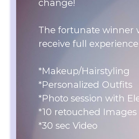
change!
The fortunate winner w
receive full experience
*Makeup/Hairstyling
*Personalized Outfits
*Photo session with El
*10 retouched Images
*30 sec Video