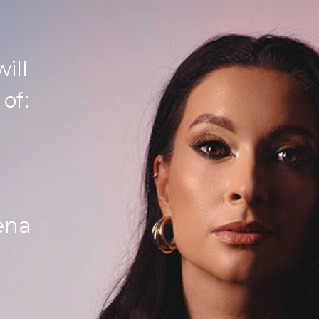
ill
 of:
ena