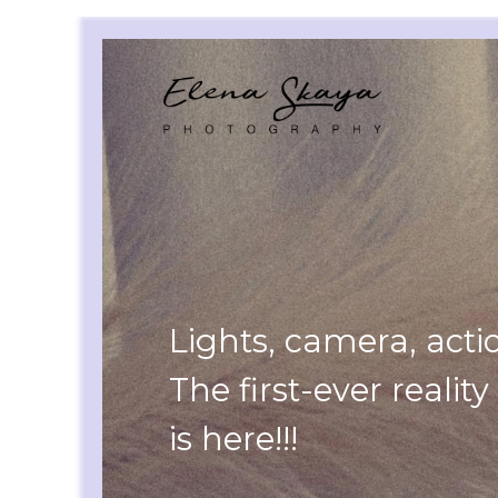
Lights, camera, acti
The first-ever realit
is here!!!