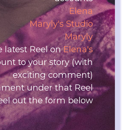
Elena
Maryly's Studio
Maryly
e latest Reel on
Elena's
unt to your story (with
exciting comment)
ment under that Reel
eel out the form below