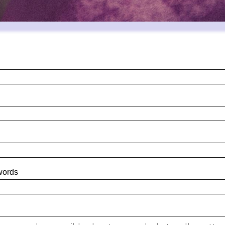
words