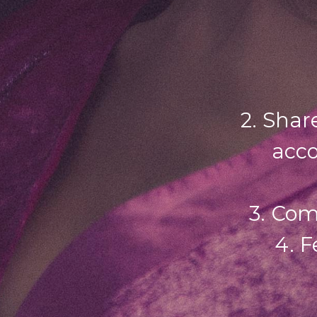
2. Shar
acco
3. Com
4. F