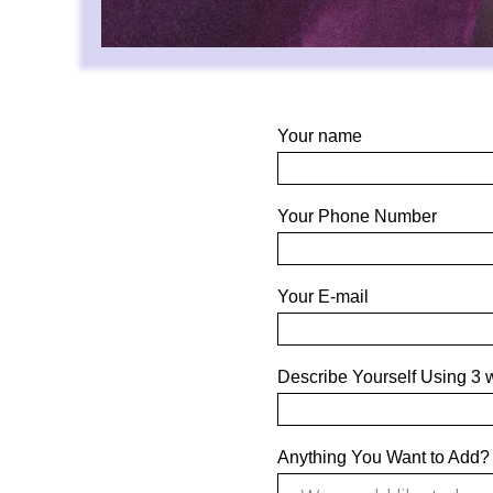
Your name
Your Phone Number
Your E-mail
Describe Yourself Using 3 
Anything You Want to Add?