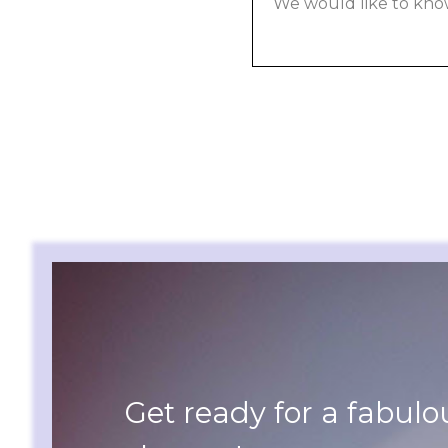
Get ready for a fabulo