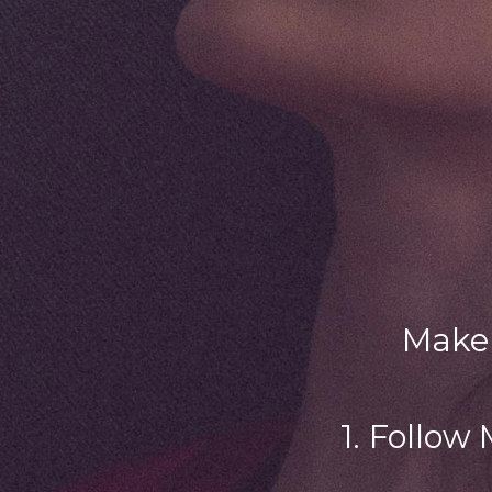
Make 
1. Follow