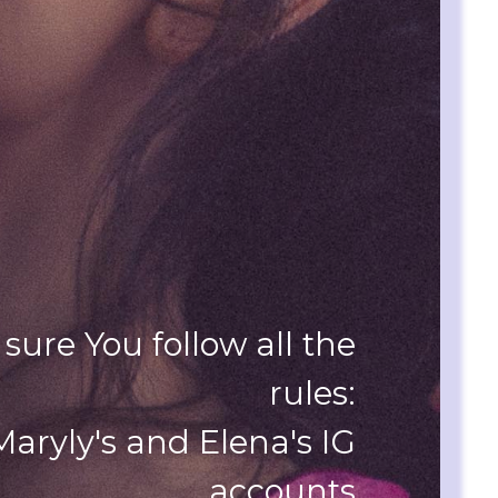
sure You follow all the
rules:
 Maryly's and Elena's IG
accounts